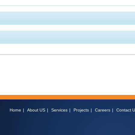
Home
About US
Services
Projects
Careers
Contact 