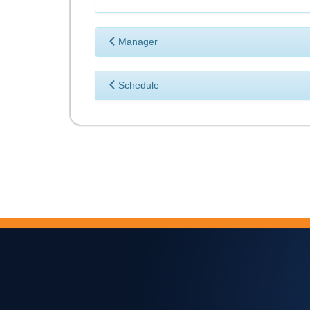
Manager
Schedule