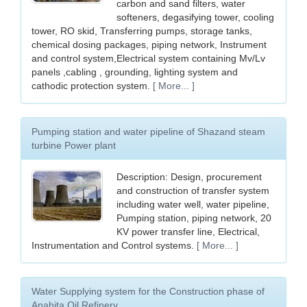
carbon and sand filters, water
softeners, degasifying tower, cooling
tower, RO skid, Transferring pumps, storage tanks,
chemical dosing packages, piping network, Instrument
and control system,Electrical system containing Mv/Lv
panels ,cabling , grounding, lighting system and
cathodic protection system.
[ More... ]
Pumping station and water pipeline of Shazand steam
turbine Power plant
Description: Design, procurement
and construction of transfer system
including water well, water pipeline,
Pumping station, piping network, 20
KV power transfer line, Electrical,
Instrumentation and Control systems.
[ More... ]
Water Supplying system for the Construction phase of
Anahita Oil Refinery