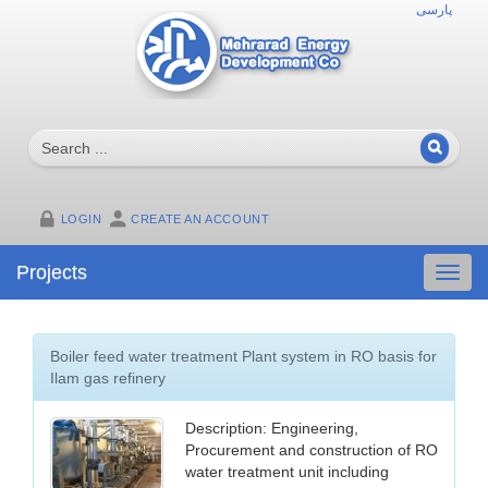
پارسی
LOGIN
CREATE AN ACCOUNT
Projects
Toggl
navig
Boiler feed water treatment Plant system in RO basis for
Ilam gas refinery
Description: Engineering,
Procurement and construction of RO
water treatment unit including