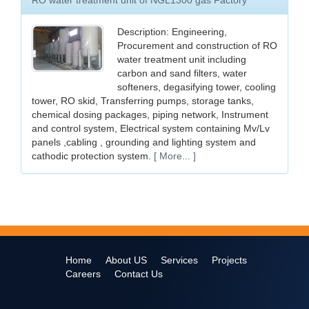
RO water treatment unit of NGL1300 gas Factory
Description: Engineering,
Procurement and construction of RO
water treatment unit including
carbon and sand filters, water
softeners, degasifying tower, cooling
tower, RO skid, Transferring pumps, storage tanks,
chemical dosing packages, piping network, Instrument
and control system, Electrical system containing Mv/Lv
panels ,cabling , grounding and lighting system and
cathodic protection system.
[ More... ]
Home
About US
Services
Projects
Careers
Contact Us