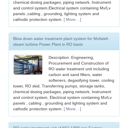
chemical dosing packages, piping network, Instrument
and control system,Electrical system containing Mv/Lv
panels ,cabling , grounding, lighting system and
cathodic protection system.
[ More... ]
Blow down water treatment plant system for Mofateh
steam turbine Power Plant in RO basis
Description: Engineering,
Procurement and Construction of
RO water treatment unit including
carbon and sand filters, water
softeners, degasifying tower, cooling
tower, RO skid, Transferring pumps, storage tanks,
chemical dosing packages, piping network, Instrument
and control system, Electrical system containing Mv/Lv
panels , cabling , grounding and lighting system and
cathodic protection system.
[ More... ]