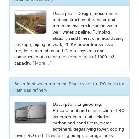
Description: Design, procurement
and construction of transfer and
treatment system including water
well, water pipeline, Pumping
station, sand filters, chemical dosing
package, piping network, 20 KV power transmission
line, Instrumentation and Control systems and
construction of a concrete storage tank of 1000 m3
capacity.
[ More... ]
Boiler feed water treatment Plant system in RO basis for
Ilam gas refinery
Description: Engineering,
Procurement and construction of RO
water treatment unit including
carbon and sand filters, water
softeners, degasifying tower, cooling
tower, RO skid, Transferring pumps, storage tanks,