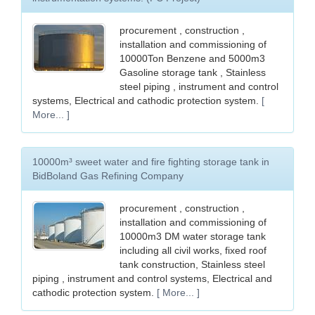
procurement , construction ,
installation and commissioning of
10000Ton Benzene and 5000m3
Gasoline storage tank , Stainless
steel piping , instrument and control
systems, Electrical and cathodic protection system.
[
More... ]
10000m³ sweet water and fire fighting storage tank in
BidBoland Gas Refining Company
procurement , construction ,
installation and commissioning of
10000m3 DM water storage tank
including all civil works, fixed roof
tank construction, Stainless steel
piping , instrument and control systems, Electrical and
cathodic protection system.
[ More... ]