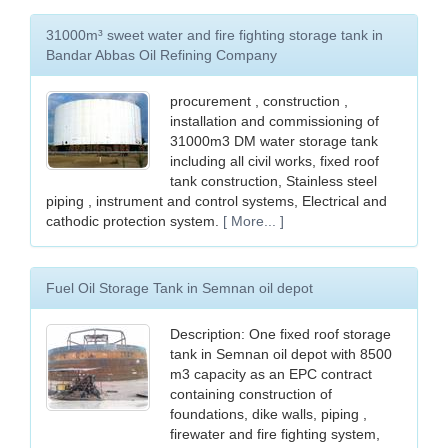
31000m³ sweet water and fire fighting storage tank in
Bandar Abbas Oil Refining Company
procurement , construction ,
installation and commissioning of
31000m3 DM water storage tank
including all civil works, fixed roof
tank construction, Stainless steel
piping , instrument and control systems, Electrical and
cathodic protection system.
[ More... ]
Fuel Oil Storage Tank in Semnan oil depot
Description: One fixed roof storage
tank in Semnan oil depot with 8500
m3 capacity as an EPC contract
containing construction of
foundations, dike walls, piping ,
firewater and fire fighting system,