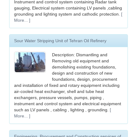
Instrument and control system containing Radar tank
gauging, Electrical system containing LV panels ,cabling
grounding and lighting system and cathodic protection.
[
More... ]
Sour Water Stripping Unit of Tehran Oil Refinery
Description: Dismantling and
Removing old equipment and
demolishing existing foundations,
design and construction of new
foundations, design, procurement
and installation of fixed and rotary equipment including
air-cooled heat exchanger, shell and tube heat
exchangers, pressure vessels, pumps, piping ,
instrument and control system and electrical equipment
such as LV panels , cabling , lighting , grounding.
[
More... ]
Engineering, Procurement and Construction services of