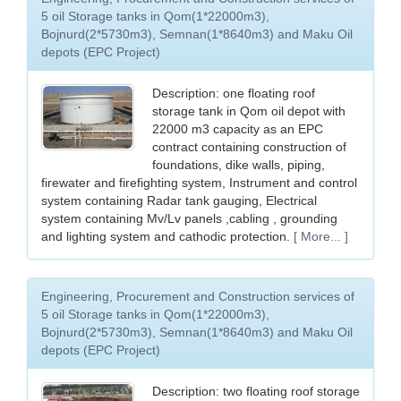
5 oil Storage tanks in Qom(1*22000m3),
Bojnurd(2*5730m3), Semnan(1*8640m3) and Maku Oil
depots (EPC Project)
Description: one floating roof
storage tank in Qom oil depot with
22000 m3 capacity as an EPC
contract containing construction of
foundations, dike walls, piping,
firewater and firefighting system, Instrument and control
system containing Radar tank gauging, Electrical
system containing Mv/Lv panels ,cabling , grounding
and lighting system and cathodic protection.
[ More... ]
Engineering, Procurement and Construction services of
5 oil Storage tanks in Qom(1*22000m3),
Bojnurd(2*5730m3), Semnan(1*8640m3) and Maku Oil
depots (EPC Project)
Description: two floating roof storage