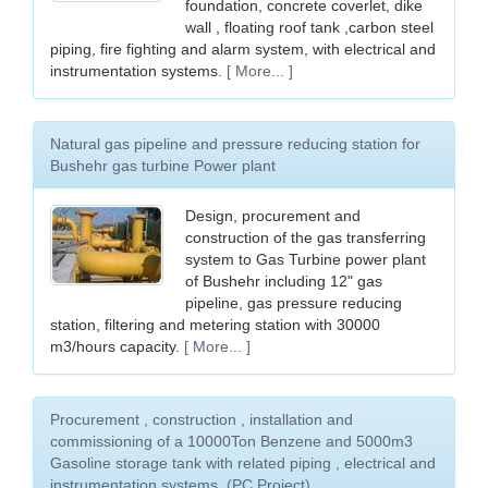
foundation, concrete coverlet, dike
wall , floating roof tank ,carbon steel
piping, fire fighting and alarm system, with electrical and
instrumentation systems.
[ More... ]
Natural gas pipeline and pressure reducing station for
Bushehr gas turbine Power plant
Design, procurement and
construction of the gas transferring
system to Gas Turbine power plant
of Bushehr including 12" gas
pipeline, gas pressure reducing
station, filtering and metering station with 30000
m3/hours capacity.
[ More... ]
Procurement , construction , installation and
commissioning of a 10000Ton Benzene and 5000m3
Gasoline storage tank with related piping , electrical and
instrumentation systems. (PC Project)