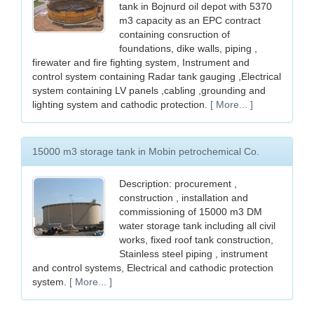
tank in Bojnurd oil depot with 5370
m3 capacity as an EPC contract
containing consruction of
foundations, dike walls, piping ,
firewater and fire fighting system, Instrument and
control system containing Radar tank gauging ,Electrical
system containing LV panels ,cabling ,grounding and
lighting system and cathodic protection.
[ More... ]
15000 m3 storage tank in Mobin petrochemical Co.
Description: procurement ,
construction , installation and
commissioning of 15000 m3 DM
water storage tank including all civil
works, fixed roof tank construction,
Stainless steel piping , instrument
and control systems, Electrical and cathodic protection
system.
[ More... ]