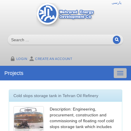
پارسی
LOGIN
CREATE AN ACCOUNT
Projects
Toggl
navig
Cold slops storage tank in Tehran Oil Refinery
Description: Engineering,
procurement, construction and
commissioning of floating roof cold
slops storage tank which includes