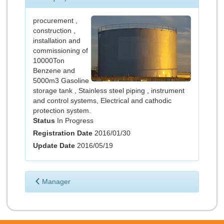
procurement ,
construction ,
installation and
commissioning of
10000Ton
Benzene and
5000m3 Gasoline
storage tank , Stainless steel piping , instrument
and control systems, Electrical and cathodic
protection system.
Status
In Progress
Registration Date
2016/01/30
Update Date
2016/05/19
Manager