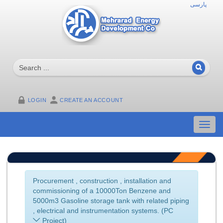
پارسی
LOGIN
CREATE AN ACCOUNT
Toggl
navig
Procurement , construction , installation and
commissioning of a 10000Ton Benzene and
5000m3 Gasoline storage tank with related piping
, electrical and instrumentation systems. (PC
Project)